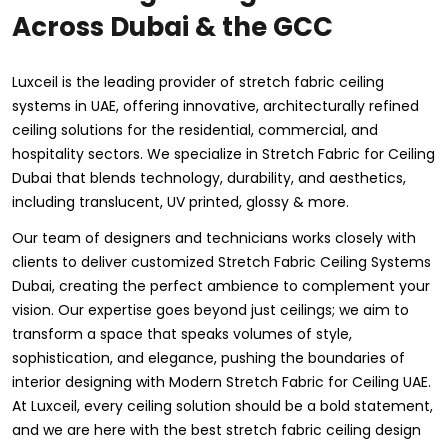
Across Dubai & the GCC
Luxceil is the leading provider of stretch fabric ceiling
systems in UAE, offering innovative, architecturally refined
ceiling solutions for the residential, commercial, and
hospitality sectors. We specialize in Stretch Fabric for Ceiling
Dubai that blends technology, durability, and aesthetics,
including translucent, UV printed, glossy & more.
Our team of designers and technicians works closely with
clients to deliver customized Stretch Fabric Ceiling Systems
Dubai, creating the perfect ambience to complement your
vision. Our expertise goes beyond just ceilings; we aim to
transform a space that speaks volumes of style,
sophistication, and elegance, pushing the boundaries of
interior designing with Modern Stretch Fabric for Ceiling UAE.
At Luxceil, every ceiling solution should be a bold statement,
and we are here with the best stretch fabric ceiling design