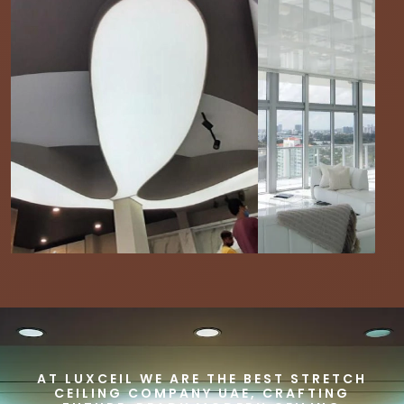
AT LUXCEIL WE ARE THE BEST STRETCH
CEILING COMPANY UAE, CRAFTING