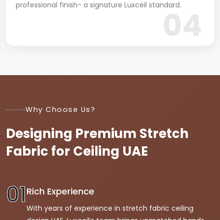
professional finish- a signature Luxceil standard.
04
Why Choose Us?
Designing Premium Stretch
Fabric
for Ceiling UAE
01
Rich Experience
With years of experience in stretch fabric ceiling