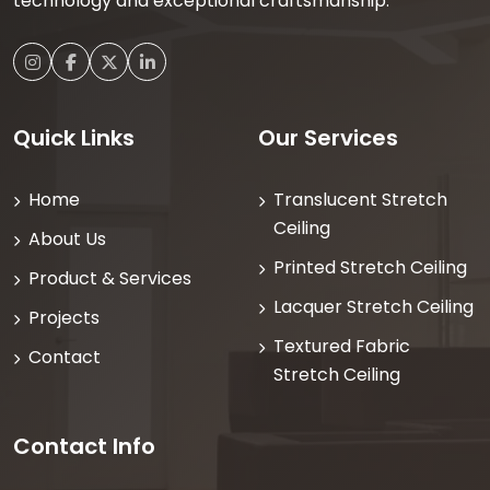
technology and exceptional craftsmanship.
Quick Links
Our Services
Home
Translucent Stretch
Ceiling
About Us
Printed Stretch Ceiling
Product & Services
Lacquer Stretch Ceiling
Projects
Textured Fabric
Contact
Stretch Ceiling
Contact Info