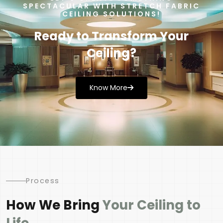
SPECTACULAR WITH STRETCH FABRIC
CEILING SOLUTIONS!
Ready to Transform Your
Ceiling?
Know More
Process
How We Bring
Your Ceiling to