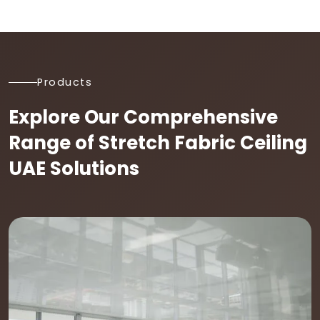
Products
Explore Our Comprehensive
Range of Stretch Fabric Ceiling
UAE Solutions