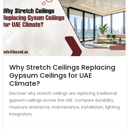
Why Stretch Ceilings Replacing
Gypsum Ceilings for UAE
Climate?
Discover why stretch ceilings are replacing traditional
gypsum ceilings across the UAE. Compare durability,
moisture resistance, maintenance, installation, lighting
integration,