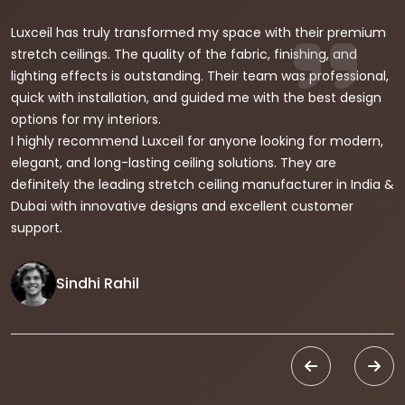
Luxceil has truly transformed my space with their premium
stretch ceilings. The quality of the fabric, finishing, and
lighting effects is outstanding. Their team was professional,
quick with installation, and guided me with the best design
options for my interiors.
I highly recommend Luxceil for anyone looking for modern,
elegant, and long-lasting ceiling solutions. They are
definitely the leading stretch ceiling manufacturer in India &
Dubai with innovative designs and excellent customer
support.
Sindhi Rahil