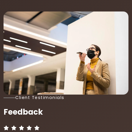
Client Testimonials
Feedback