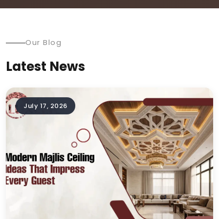
Our Blog
Latest News
July 17, 2026