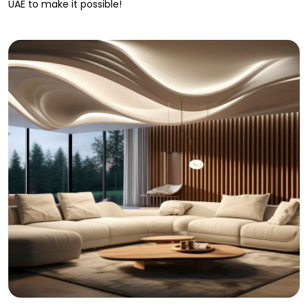
UAE to make it possible!