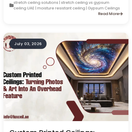
stretch ceiling solutions | stretch ceiling vs gypsum
ceiling UAE | moisture resistant ceiling | Gypsum Ceilings
Read More
July 03, 2026