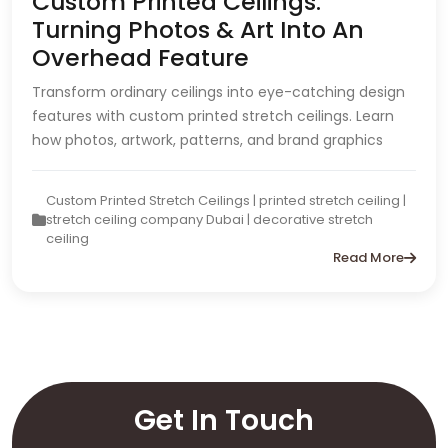
Custom Printed Ceilings:
Turning Photos & Art Into An
Overhead Feature
Transform ordinary ceilings into eye-catching design
features with custom printed stretch ceilings. Learn
how photos, artwork, patterns, and brand graphics
Custom Printed Stretch Ceilings | printed stretch ceiling |
stretch ceiling company Dubai | decorative stretch
ceiling
Read More
Get In Touch