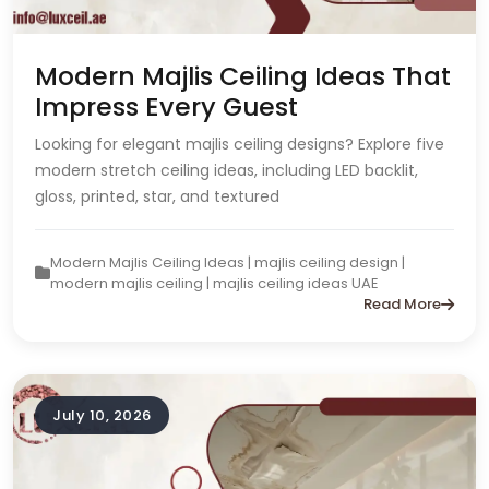
Modern Majlis Ceiling Ideas That
Impress Every Guest
Looking for elegant majlis ceiling designs? Explore five
modern stretch ceiling ideas, including LED backlit,
gloss, printed, star, and textured
Modern Majlis Ceiling Ideas | majlis ceiling design |
modern majlis ceiling | majlis ceiling ideas UAE
Read More
July 10, 2026