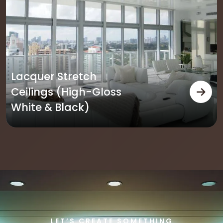
oss
Translucent Stre
Ceilings
LET’S CREATE SOMETHING