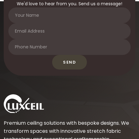
We'd love to hear from you. Send us a message!
SEND
Premium ceiling solutions with bespoke designs. We
transform spaces with innovative stretch fabric