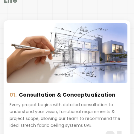
Life
01.
Consultation & Conceptualization
Every project begins with detailed consultation to
understand your vision, functional requirements &
project scope, allowing our team to recommend the
ideal stretch fabric ceiling systems UAE.