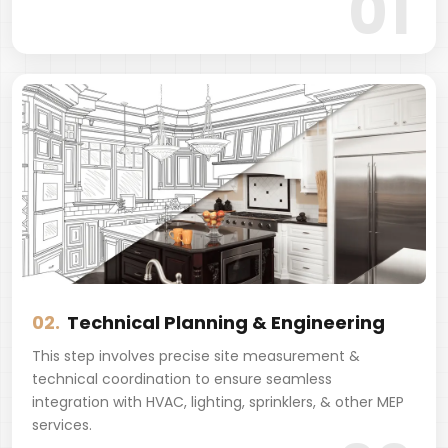
01
02.
Technical Planning & Engineering
This step involves precise site measurement &
technical coordination to ensure seamless
integration with HVAC, lighting, sprinklers, & other MEP
services.