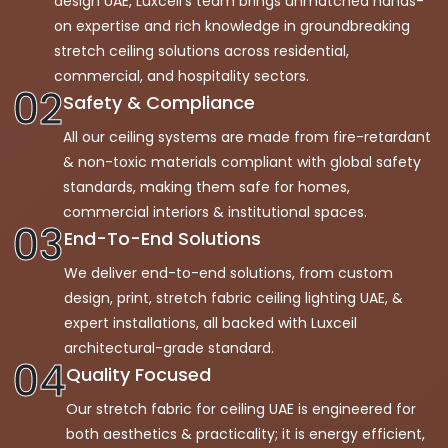
design UAE, Luxceil’s team brings unmatched hands-
on expertise and rich knowledge in groundbreaking
stretch ceiling solutions across residential,
commercial, and hospitality sectors.
02
Safety & Compliance
All our ceiling systems are made from fire-retardant
& non-toxic materials compliant with global safety
standards, making them safe for homes,
commercial interiors & institutional spaces.
03
End-To-End Solutions
We deliver end-to-end solutions, from custom
design, print, stretch fabric ceiling lighting UAE, &
expert installations, all backed with Luxceil
architectural-grade standard.
04
Quality Focused
Our stretch fabric for ceiling UAE is engineered for
both aesthetics & practicality; it is energy efficient,