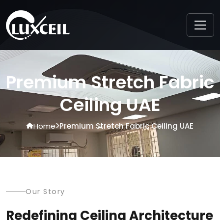
Premium Stretch Fabric
Ceiling UAE
Home
Premium Stretch Fabric Ceiling UAE
Our Story
Redefining Ceiling Architecture