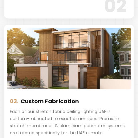
02
03.
Custom Fabrication
Each of our stretch fabric ceiling lighting UAE is
custom-fabricated to exact dimensions. Premium
stretch membranes & aluminium perimeter systems
are tailored specifically for the UAE climate.