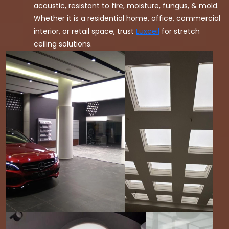
acoustic, resistant to fire, moisture, fungus, & mold.
Whether it is a residential home, office, commercial
interior, or retail space, trust
Luxceil
for stretch
ceiling solutions.