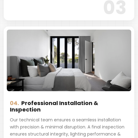
03
04.
Professional Installation &
Inspection
Our technical team ensures a seamless installation
with precision & minimal disruption. A final inspection
ensures structural integrity, lighting performance &