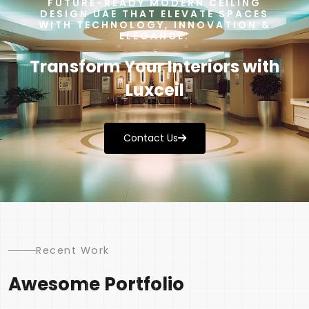
FUTURE-READY MODERN CEILING
DESIGN UAE THAT ELEVATE SPACES
WITH TECHNOLOGY, INNOVATION &
ELEGANCE.
Transform Your Interiors with
Luxceil
Contact Us
Recent Work
Awesome Portfolio